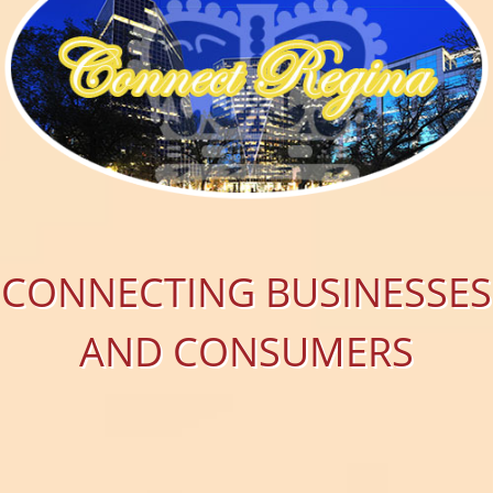
CONNECTING BUSINESSES
AND CONSUMERS