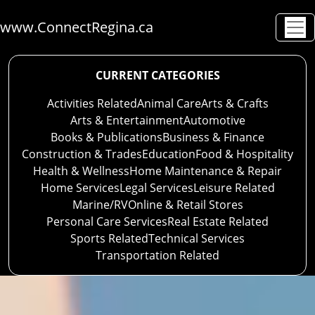
www.ConnectRegina.ca
CURRENT CATEGORIES
Activities Related
Animal Care
Arts & Crafts
Arts & Entertainment
Automotive
Books & Publications
Business & Finance
Construction & Trades
Education
Food & Hospitality
Health & Wellness
Home Maintenance & Repair
Home Services
Legal Services
Leisure Related
Marine/RV
Online & Retail Stores
Personal Care Services
Real Estate Related
Sports Related
Technical Services
Transportation Related